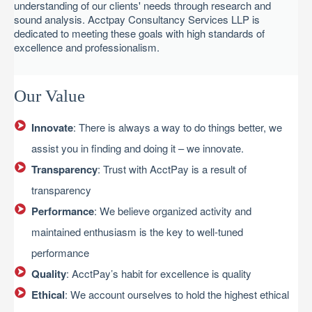
understanding of our clients' needs through research and
sound analysis. Acctpay Consultancy Services LLP is
dedicated to meeting these goals with high standards of
excellence and professionalism.
Our Value
Innovate
: There is always a way to do things better, we
assist you in finding and doing it – we innovate.
Transparency
: Trust with AcctPay is a result of
transparency
Performance
: We believe organized activity and
maintained enthusiasm is the key to well-tuned
performance
Quality
: AcctPay’s habit for excellence is quality
Ethical
: We account ourselves to hold the highest ethical