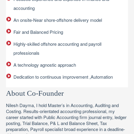
accounting
An onsite-Near shore-offshore delivery model
Fair and Balanced Pricing
Highly-skilled offshore accounting and payroll
professionals
A technology agnostic approach
Dedication to continuous improvement ,Automation
About Co-Founder
Nilesh Dayma, I hold Master’s in Accounting, Auditing and
Costing. Results-orientated accounting professional, my
career started with Public Accounting firm journal entry, ledger
posting, Trial Balance, P& L and Balance Sheet, Tax
preparation, Payroll specialist broad experience in a deadline-