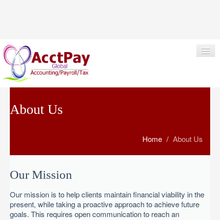
+1 617-341-8199
info@acctpay.com
About Us
HOME
Home
/
About Us
ABOUT US
SERVICES
Our Mission
KEY BENEFITS
Our mission is to help clients maintain financial viability in the
CONTACT US
present, while taking a proactive approach to achieve future
goals. This requires open communication to reach an