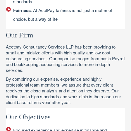
standards
Fairness
: At AcctPay fairness is not just a matter of
choice, but a way of life
Our Firm
Acctpay Consultancy Services LLP has been providing to
small and midsize clients with high quality and low cost
outsourcing services . Our expertise ranges from basic Payroll
and bookkeeping accounting services to more in-depth
services.
By combining our expertise, experience and highly
professional team members, we assure that every client
receives the close analysis and attention they deserve. Our
dedication to high standards and work ethic is the reason our
client base returns year after year.
Our Objectives
Focused experience and expertise in finance and