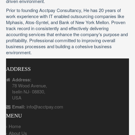
driven environment.
Prior to founding Acctpay Consultancy, He has 20 years of
work experience with IT enabled outsourcing companies like
Mphasis, Atos-Syntel, and Bank of New York Mellon. Proven
track record in consistently and effectively delivering
accounting services that enhance the company's purpose and
profitability. Professional committed to improving overall
business processes and building a cohesive business
environment.
ADDRESS
Address:
78 Wood Avenue,
Iselin NJ- 08830,
USA
Email:
info@acctpay.com
MENU
Home
About Us